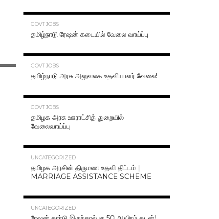
70.3K
GOVT JOBS
தமிழ்நாடு ரேஷன் கடையில் வேலை வாய்ப்பு
63.2K
GOVT JOBS
தமிழ்நாடு அரசு அலுவலக உதவியாளர் வேலை!
48.6K
GOVT JOBS
தமிழக அரசு ஊராட்சித் துறையில்
வேலைவாய்ப்பு
47.2K
UNCATEGORIZED
தமிழக அரசின் திருமண உதவி திட்டம் |
MARRIAGE ASSISTANCE SCHEME
47.1K
UNCATEGORIZED
ரேஷன் கார்டு இருந்தால் ரூ.50 ஆயிரம் கடன்!