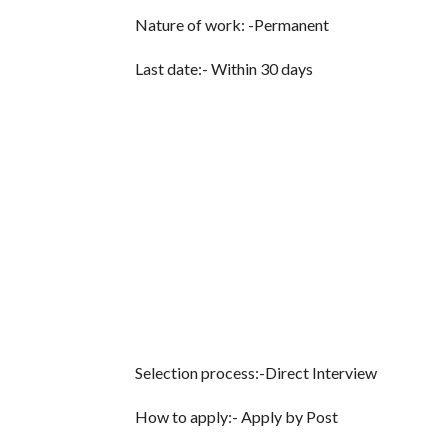
Nature of work: -Permanent
Last date:- Within 30 days
Selection process:-Direct Interview
How to apply:- Apply by Post