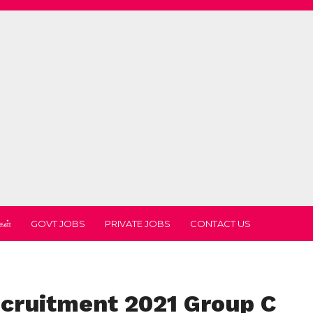
கள்
GOVT JOBS
PRIVATE JOBS
CONTACT US
ecruitment 2021 Group C