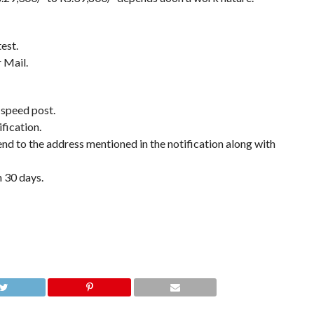
est.
 Mail.
 speed post.
fication.
end to the address mentioned in the notification along with
n 30 days.