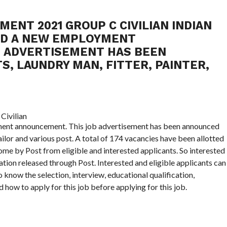
MENT 2021 GROUP C CIVILIAN INDIAN
UED A NEW EMPLOYMENT
B ADVERTISEMENT HAS BEEN
, LAUNDRY MAN, FITTER, PAINTER,
yment announcement. This job advertisement has been announced
ailor and various post. A total of 174 vacancies have been allotted
ome by Post from eligible and interested applicants. So interested
ation released through Post. Interested and eligible applicants can
o know the selection, interview, educational qualification,
 how to apply for this job before applying for this job.