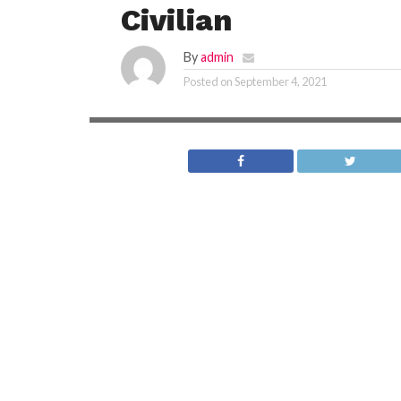
Civilian
By
admin
Posted on
September 4, 2021