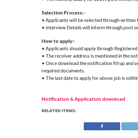
Selection Process:-
• Applicants will be selected through written t
• Interview Details will inform through post or
How to apply:-
• Applicants should apply through Registered
• The receiver address is mentioned in the noti
• Once download the notification fill up and s
required documents.
• The last date to apply for above job is withi
Notification & Application download
RELATED ITEMS: