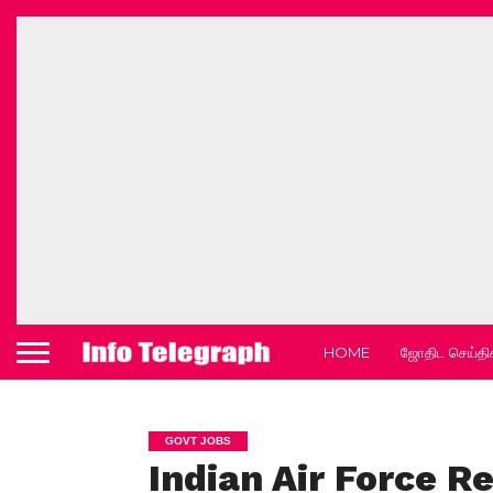
HOME
ஜோதிட செய்தி
GOVT JOBS
Indian Air Force R