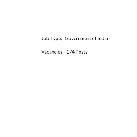
Job Type: -Government of India
Vacancies:- 174 Posts