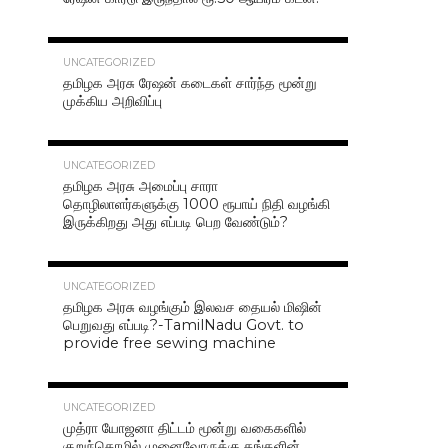
42.4K
UNCATEGORIZED
தமிழக அரசு ரேஷன் கடைகள் சார்ந்த மூன்று
முக்கிய அறிவிப்பு
40.7K
UNCATEGORIZED
தமிழக அரசு அமைப்பு சாரா
தொழிலாளர்களுக்கு 1000 ரூபாய் நிதி வழங்கி
இருக்கிறது அது எப்படி பெற வேண்டும்?
37.0K
UNCATEGORIZED
தமிழக அரசு வழங்கும் இலவச தையல் மிஷின்
பெறுவது எப்படி?-TamilNadu Govt. to
provide free sewing machine
36.5K
UNCATEGORIZED
முத்ரா யோஜனா திட்டம் மூன்று வகைகளில்
குறுந்தொழில் முனைவோருக்கு தங்களின்