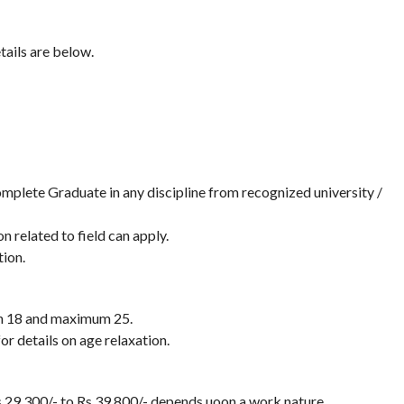
tails are below.
plete Graduate in any discipline from recognized university /
 related to field can apply.
ion.
en 18 and maximum 25.
or details on age relaxation.
s.29,300/- to Rs.39,800/- depends uoon a work nature.