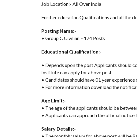
Job Location:- All Over India
Further education Qualifications and all the de
Posting Name:-
• Group C Civilian – 174 Posts
Educational Qualification:-
• Depends upon the post Applicants should com
Institute can apply for above post.
• Candidates should have 01 year experience on
• For more information download the notificat
Age Limit:-
• The age of the applicants should be betwe
• Applicants can approach the official notice f
Salary Details:-
• The monthly salary for above post will be R