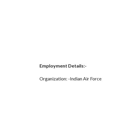
Employment Details:-
Organization: -Indian Air Force