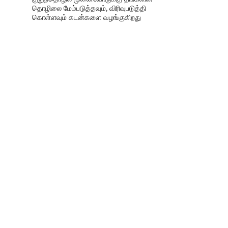
தொழிலை மேம்படுத்தவும், விரிவுபடுத்தி
கொள்ளவும் கடன்களை வழங்குகிறது