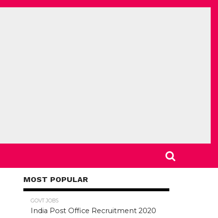
MOST POPULAR
78.5K
GOVT JOBS
India Post Office Recruitment 2020