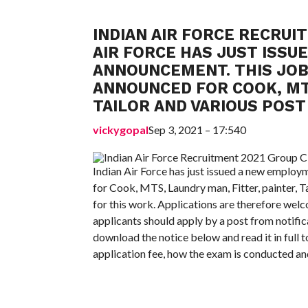
INDIAN AIR FORCE RECRUIT
AIR FORCE HAS JUST ISS
ANNOUNCEMENT. THIS JO
ANNOUNCED FOR COOK, MTS
TAILOR AND VARIOUS POST
vickygopal
Sep 3, 2021 – 17:540
Indian Air Force has just issued a new emplo
for Cook, MTS, Laundry man, Fitter, painter, T
for this work. Applications are therefore welc
applicants should apply by a post from notific
download the notice below and read it in full t
application fee, how the exam is conducted and