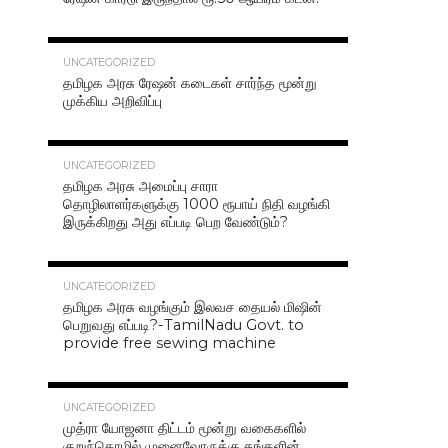
42.4K
UNCATEGORIZED
தமிழக அரசு ரேஷன் கடைகள் சார்ந்த மூன்று
முக்கிய அறிவிப்பு
40.7K
UNCATEGORIZED
தமிழக அரசு அமைப்பு சாரா
தொழிலாளர்களுக்கு 1000 ரூபாய் நிதி வழங்கி
இருக்கிறது அது எப்படி பெற வேண்டும்?
37.0K
UNCATEGORIZED
தமிழக அரசு வழங்கும் இலவச தையல் மிஷின்
பெறுவது எப்படி?-TamilNadu Govt. to
provide free sewing machine
36.5K
UNCATEGORIZED
முத்ரா யோஜனா திட்டம் மூன்று வகைகளில்
குறுந்தொழில் முனைவோருக்கு தங்களின்