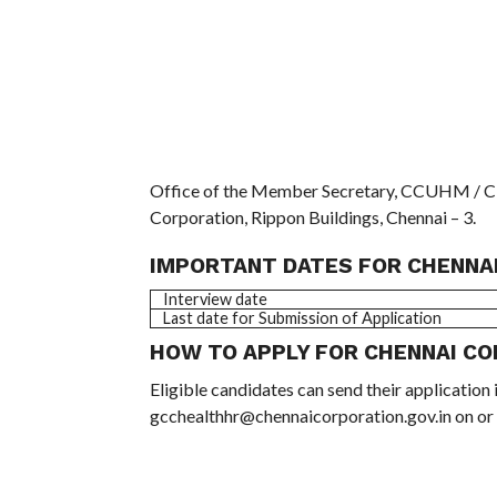
Office of the Member Secretary, CCUHM / Cit
Corporation, Rippon Buildings, Chennai – 3.
IMPORTANT DATES FOR CHENNAI
Interview date
Last date for Submission of Application
HOW TO APPLY FOR CHENNAI CO
Eligible candidates can send their application 
gcchealthhr@chennaicorporation.gov.in on or