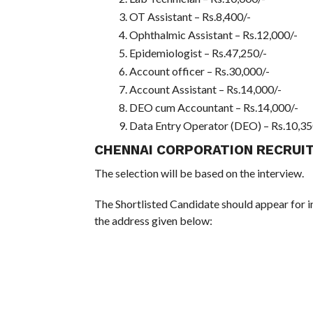
OT Assistant – Rs.8,400/-
Ophthalmic Assistant – Rs.12,000/-
Epidemiologist – Rs.47,250/-
Account officer – Rs.30,000/-
Account Assistant – Rs.14,000/-
DEO cum Accountant – Rs.14,000/-
Data Entry Operator (DEO) – Rs.10,35
CHENNAI CORPORATION RECRUI
The selection will be based on the interview.
The Shortlisted Candidate should appear for i
the address given below: