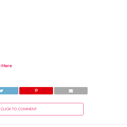
m Here
CLICK TO COMMENT