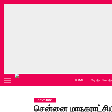
HOME
ஜோதிட செய்தி
GOVT JOBS
சென்னை மாநகராட்சியி