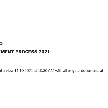
0/-
TMENT PROCESS 2021:
nterview 11.10.2021 at 10.30 AM with all original documents at