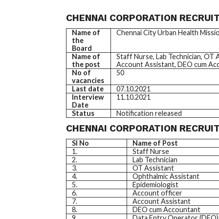
CHENNAI CORPORATION RECRUIT
Name of
Chennai City Urban Health Missi
the
Board
Name of
Staff Nurse, Lab Technician, OT 
the post
Account Assistant, DEO cum Acc
No of
50
vacancies
Last date
07.10.2021
Interview
11.10.2021
Date
Status
Notification released
CHENNAI CORPORATION RECRUIT
SI No
Name of Post
1.
Staff Nurse
2.
Lab Technician
3.
OT Assistant
4.
Ophthalmic Assistant
5.
Epidemiologist
6.
Account officer
7.
Account Assistant
8.
DEO cum Accountant
9.
Data Entry Operator (DEO)