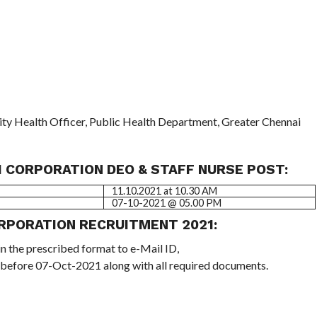
y Health Officer, Public Health Department, Greater Chennai
 CORPORATION DEO & STAFF NURSE POST:
11.10.2021 at 10.30 AM
07-10-2021 @ 05.00 PM
RPORATION RECRUITMENT 2021:
in the prescribed format to e-Mail ID,
 before 07-Oct-2021 along with all required documents.