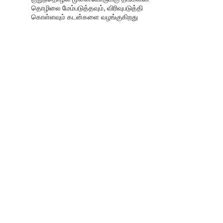
தொழிலை மேம்படுத்தவும், விரிவுபடுத்தி
கொள்ளவும் கடன்களை வழங்குகிறது