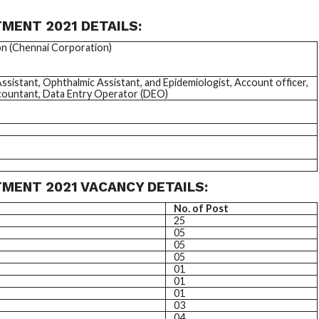
MENT 2021 DETAILS:
on (Chennai Corporation)
Assistant, Ophthalmic Assistant, and Epidemiologist, Account officer,
ountant, Data Entry Operator (DEO)
MENT 2021 VACANCY DETAILS:
No. of Post
25
05
05
05
01
01
01
03
04