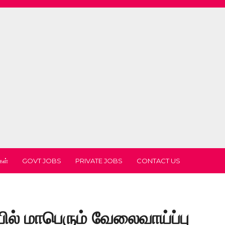
கள்
GOVT JOBS
PRIVATE JOBS
CONTACT US
ல் மாபெரும் வேலைவாய்ப்பு