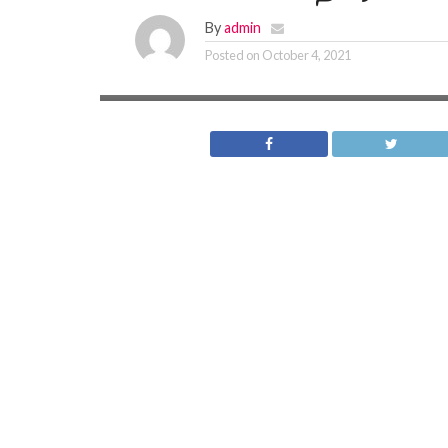
By
admin
Posted on
October 4, 2021