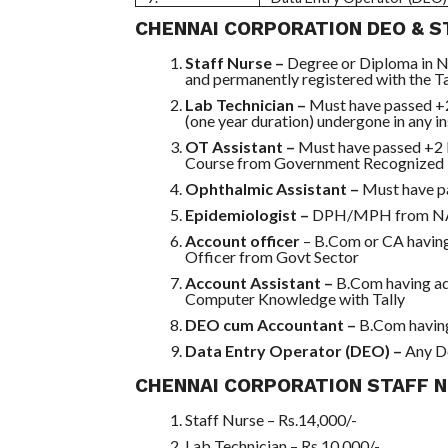
CHENNAI CORPORATION DEO & ST
Staff Nurse –
Degree or Diploma in N
and permanently registered with the 
Lab Technician –
Must have passed +
(one year duration) undergone in any i
OT Assistant –
Must have passed +2 
Course from Government Recognized I
Ophthalmic Assistant –
Must have p
Epidemiologist –
DPH/MPH from NAA
Account officer
– B.Com or CA havin
Officer from Govt Sector
Account Assistant –
B.Com having ad
Computer Knowledge with Tally
DEO cum Accountant –
B.Com havin
Data Entry Operator (DEO) –
Any D
CHENNAI CORPORATION STAFF N
Staff Nurse – Rs.14,000/-
Lab Technician – Rs.10,000/-