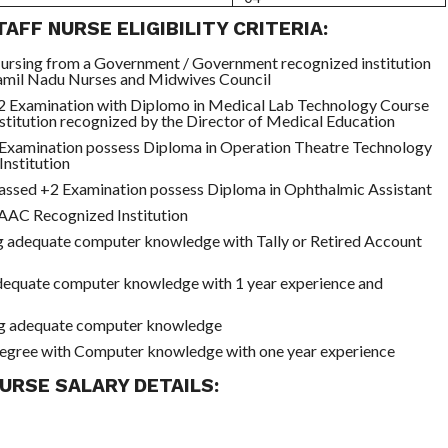
AFF NURSE ELIGIBILITY CRITERIA:
ursing from a Government / Government recognized institution
Tamil Nadu Nurses and Midwives Council
2 Examination with Diplomo in Medical Lab Technology Course
nstitution recognized by the Director of Medical Education
Examination possess Diploma in Operation Theatre Technology
nstitution
assed +2 Examination possess Diploma in Ophthalmic Assistant
C Recognized Institution
g adequate computer knowledge with Tally or Retired Account
equate computer knowledge with 1 year experience and
g adequate computer knowledge
egree with Computer knowledge with one year experience
URSE SALARY DETAILS: