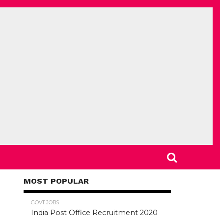
MOST POPULAR
78.5K
GOVT JOBS
India Post Office Recruitment 2020