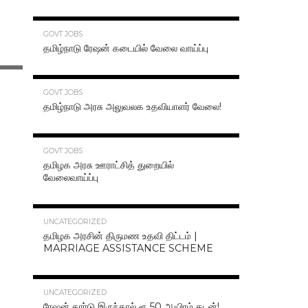
70.3K
GOVT JOBS
தமிழ்நாடு ரேஷன் கடையில் வேலை வாய்ப்பு
63.2K
GOVT JOBS
தமிழ்நாடு அரசு அலுவலக உதவியாளர் வேலை!
48.6K
GOVT JOBS
தமிழக அரசு ஊராட்சித் துறையில்
வேலைவாய்ப்பு
47.2K
UNCATEGORIZED
தமிழக அரசின் திருமண உதவி திட்டம் |
MARRIAGE ASSISTANCE SCHEME
47.1K
UNCATEGORIZED
ரேஷன் கார்டு இருந்தால் ரூ.50 ஆயிரம் கடன்!