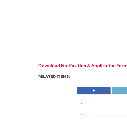
Download Notification & Application For
RELATED ITEMS: