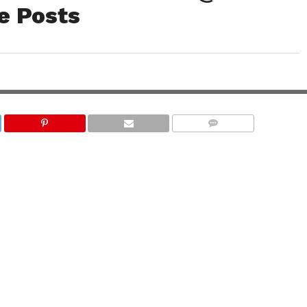
e Posts
COMMENTS