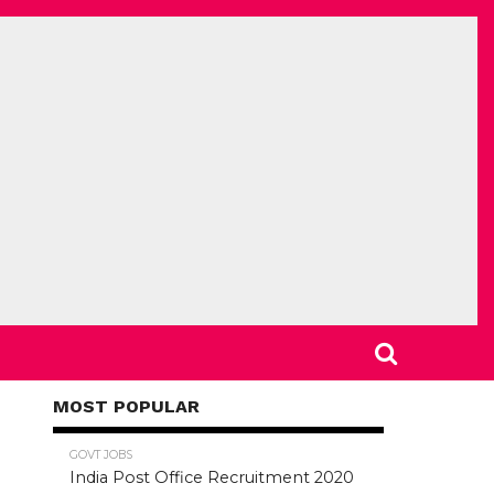
MOST POPULAR
78.5K
GOVT JOBS
India Post Office Recruitment 2020