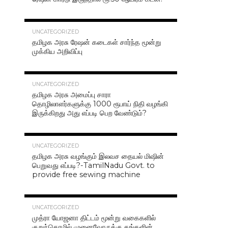
42.4K
UNCATEGORIZED
தமிழக அரசு ரேஷன் கடைகள் சார்ந்த மூன்று
முக்கிய அறிவிப்பு
40.7K
UNCATEGORIZED
தமிழக அரசு அமைப்பு சாரா
தொழிலாளர்களுக்கு 1000 ரூபாய் நிதி வழங்கி
இருக்கிறது அது எப்படி பெற வேண்டும்?
37.0K
UNCATEGORIZED
தமிழக அரசு வழங்கும் இலவச தையல் மிஷின்
பெறுவது எப்படி?-TamilNadu Govt. to
provide free sewing machine
36.5K
UNCATEGORIZED
முத்ரா யோஜனா திட்டம் மூன்று வகைகளில்
குறுந்தொழில் முனைவோருக்கு தங்களின்