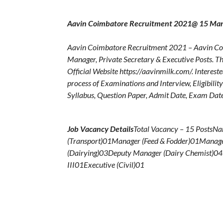
Aavin Coimbatore Recruitment 2021@ 15 Mana
Aavin Coimbatore Recruitment 2021 – Aavin Coim
Manager, Private Secretary & Executive Posts. T
Official Website https://aavinmilk.com/. Interest
process of Examinations and Interview, Eligibilit
Syllabus, Question Paper, Admit Date, Exam Date,
Job Vacancy Details
Total Vacancy – 15 PostsN
(Transport)01Manager (Feed & Fodder)01Manage
(Dairying)03Deputy Manager (Dairy Chemist)04
III01Executive (Civil)01