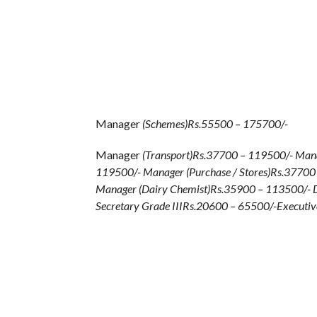
Manager
(Schemes)Rs.55500 – 175700/-
Manager
(Transport)Rs.37700 – 119500/- Mana
119500/- Manager (Purchase / Stores)Rs.3770
Manager (Dairy Chemist)Rs.35900 – 113500/- D
Secretary Grade IIIRs.20600 – 65500/-Executiv