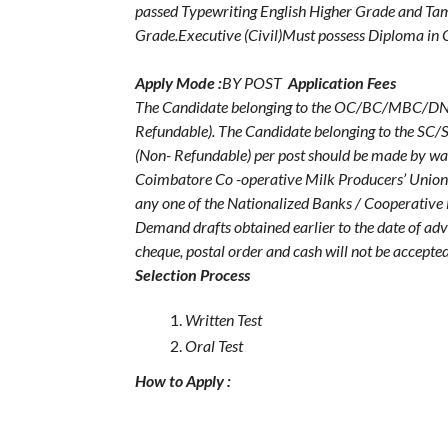
passed Typewriting English Higher Grade and Tam
Grade.Executive (Civil)Must possess Diploma in C
Apply Mode :
BY POST
Application Fees
The Candidate belonging to the OC/BC/MBC/DNC wi
Refundable). The Candidate belonging to the SC/S
(Non- Refundable) per post should be made by wa
Coimbatore Co -operative Milk Producers’ Union
any one of the Nationalized Banks / Cooperative B
Demand drafts obtained earlier to the date of ad
cheque, postal order and cash will not be accepted
Selection Process
Written Test
Oral Test
How to Apply :