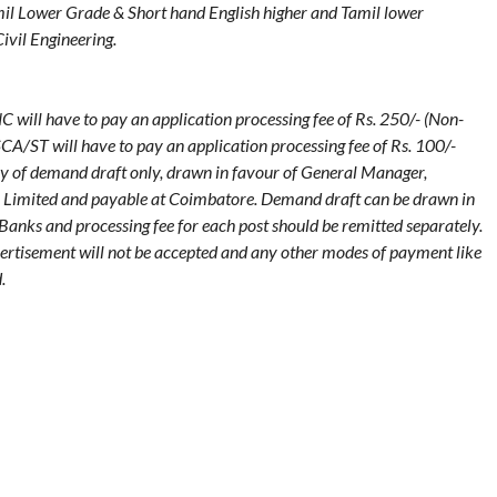
il Lower Grade & Short hand English higher and Tamil lower
ivil Engineering.
ll have to pay an application processing fee of Rs. 250/- (Non-
CA/ST will have to pay an application processing fee of Rs. 100/-
y of demand draft only, drawn in favour of General Manager,
 Limited and payable at Coimbatore. Demand draft can be drawn in
anks and processing fee for each post should be remitted separately.
vertisement will not be accepted and any other modes of payment like
.