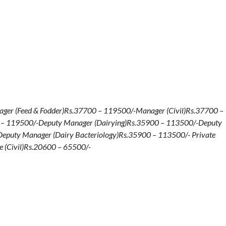
ger (Feed & Fodder)Rs.37700 – 119500/-Manager (Civil)Rs.37700 –
0 – 119500/-Deputy Manager (Dairying)Rs.35900 – 113500/-Deputy
eputy Manager (Dairy Bacteriology)Rs.35900 – 113500/- Private
e (Civil)Rs.20600 – 65500/-