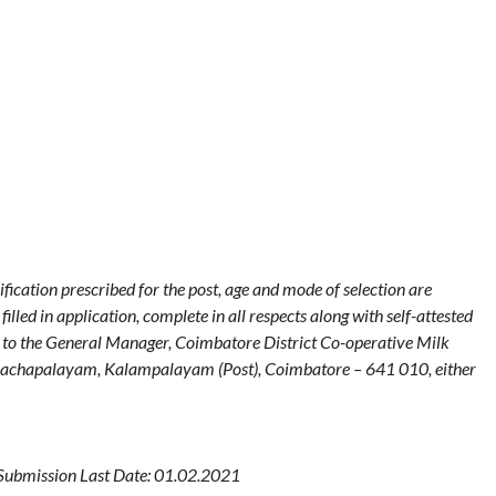
fication prescribed for the post, age and mode of selection are
lled in application, complete in all respects along with self-attested
t to the General Manager, Coimbatore District Co-operative Milk
Pachapalayam, Kalampalayam (Post), Coimbatore – 641 010, either
Submission Last Date: 01.02.2021