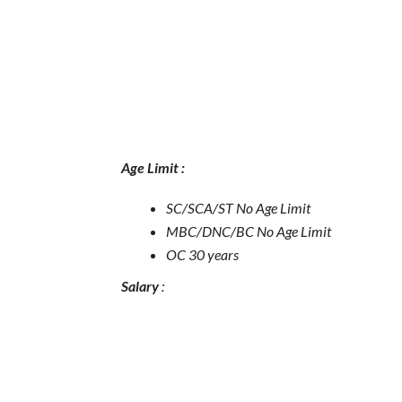
Age Limit :
SC/SCA/ST No Age Limit
MBC/DNC/BC No Age Limit
OC 30 years
Salary
: