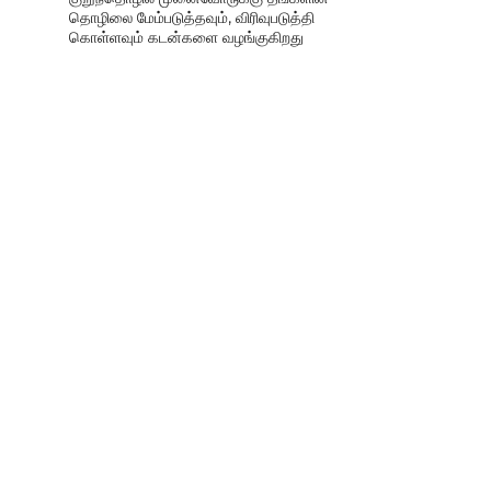
தொழிலை மேம்படுத்தவும், விரிவுபடுத்தி
கொள்ளவும் கடன்களை வழங்குகிறது