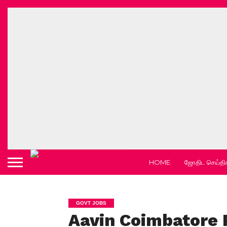
HOME
ஜோதிட செய்தி
GOVT JOBS
Aavin Coimbatore 