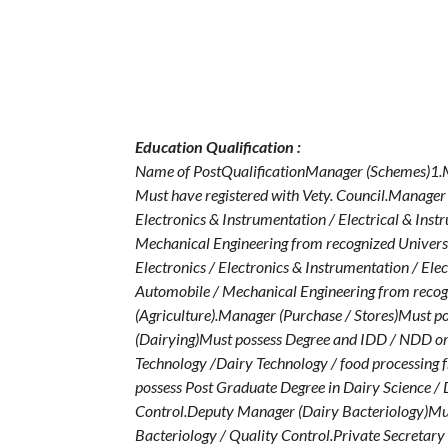
Education Qualification :
Name of PostQualificationManager (Schemes)1.Mus
Must have registered with Vety. Council.Manager (
Electronics & Instrumentation / Electrical & In
Mechanical Engineering from recognized Universi
Electronics / Electronics & Instrumentation / El
Automobile / Mechanical Engineering from recogn
(Agriculture).Manager (Purchase / Stores)Must p
(Dairying)Must possess Degree and IDD / NDD or 
Technology /Dairy Technology / food processing
possess Post Graduate Degree in Dairy Science / 
Control.Deputy Manager (Dairy Bacteriology)Mus
Bacteriology / Quality Control.Private Secretary 