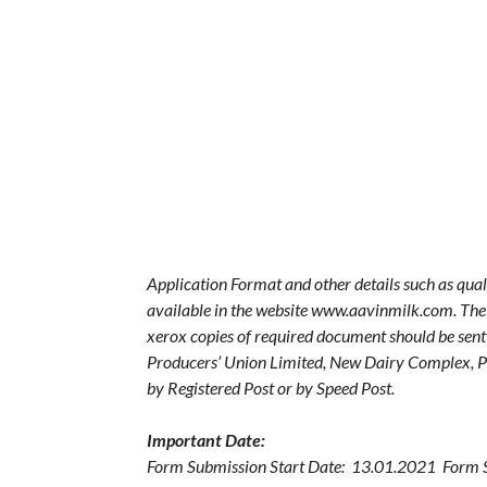
Application Format and other details such as quali
available in the website www.aavinmilk.com. The fi
xerox copies of required document should be sen
Producers’ Union Limited, New Dairy Complex, 
by Registered Post or by Speed Post.
Important Date:
Form Submission Start Date: 13.01.2021 Form 