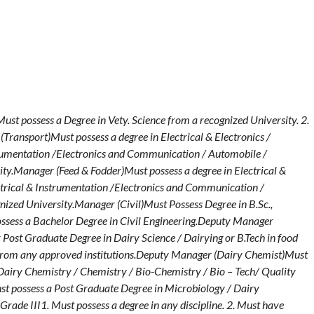
t possess a Degree in Vety. Science from a recognized University. 2.
Transport)Must possess a degree in Electrical & Electronics /
strumentation /Electronics and Communication / Automobile /
ty.Manager (Feed & Fodder)Must possess a degree in Electrical &
ectrical & Instrumentation /Electronics and Communication /
ized University.Manager (Civil)Must Possess Degree in B.Sc.,
ossess a Bachelor Degree in Civil Engineering.Deputy Manager
Post Graduate Degree in Dairy Science / Dairying or B.Tech in food
 from any approved institutions.Deputy Manager (Dairy Chemist)Must
Dairy Chemistry / Chemistry / Bio-Chemistry / Bio – Tech/ Quality
t possess a Post Graduate Degree in Microbiology / Dairy
Grade III1. Must possess a degree in any discipline. 2. Must have