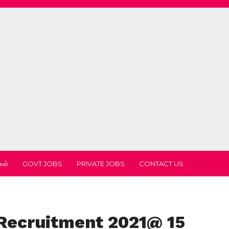
கள்
GOVT JOBS
PRIVATE JOBS
CONTACT US
Recruitment 2021@ 15