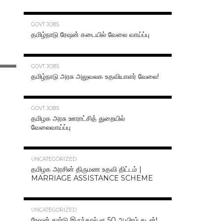
70.3K
GOVT JOBS
தமிழ்நாடு ரேஷன் கடையில் வேலை வாய்ப்பு
63.2K
GOVT JOBS
தமிழ்நாடு அரசு அலுவலக உதவியாளர் வேலை!
48.6K
GOVT JOBS
தமிழக அரசு ஊராட்சித் துறையில்
வேலைவாய்ப்பு
47.2K
UNCATEGORIZED
தமிழக அரசின் திருமண உதவி திட்டம் |
MARRIAGE ASSISTANCE SCHEME
47.1K
UNCATEGORIZED
ரேஷன் கார்டு இருந்தால் ரூ.50 ஆயிரம் கடன்!