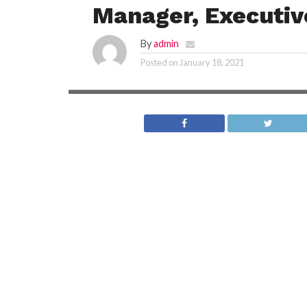
Manager, Executiv
By
admin
Posted on
January 18, 2021