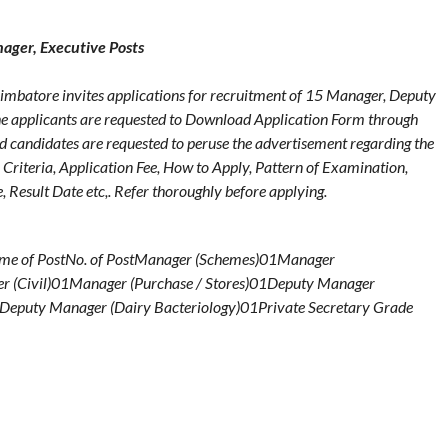
ger, Executive Posts
batore invites applications for recruitment of 15 Manager, Deputy
he applicants are requested to Download Application Form through
ed candidates are requested to peruse the advertisement regarding the
y Criteria, Application Fee, How to Apply, Pattern of Examination,
 Result Date etc,. Refer thoroughly before applying.
ame of PostNo. of PostManager (Schemes)01Manager
r (Civil)01Manager (Purchase / Stores)01Deputy Manager
Deputy Manager (Dairy Bacteriology)01Private Secretary Grade