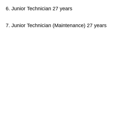
6. Junior Technician 27 years
7. Junior Technician (Maintenance) 27 years