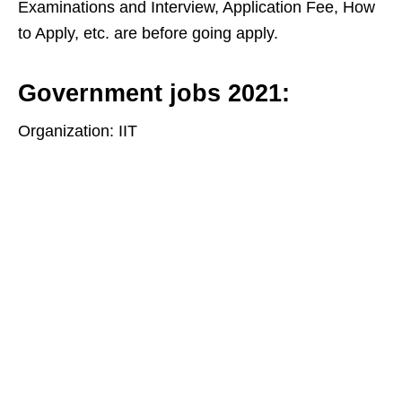
Examinations and Interview, Application Fee, How
to Apply, etc. are before going apply.
Government jobs 2021:
Organization: IIT