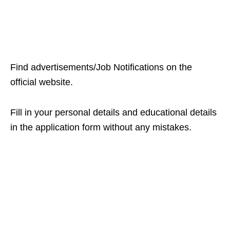
Find advertisements/Job Notifications on the
official website.
Fill in your personal details and educational details
in the application form without any mistakes.