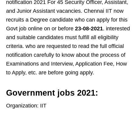
notification 2021 For 45 Security Officer, Assistant,
and Junior Assistant vacancies. Chennai IIT now
recruits a Degree candidate who can apply for this
Govt job online on or before
23-08-2021
. interested
and suitable candidates must fulfill all eligibility
criteria. who are requested to read the full official
notification carefully to know about the process of
Examinations and Interview, Application Fee, How
to Apply, etc. are before going apply.
Government jobs 2021:
Organization: IIT