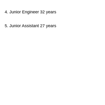
4. Junior Engineer 32 years
5. Junior Assistant 27 years