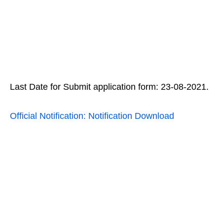
Last Date for Submit application form: 23-08-2021.
Official Notification: Notification Download