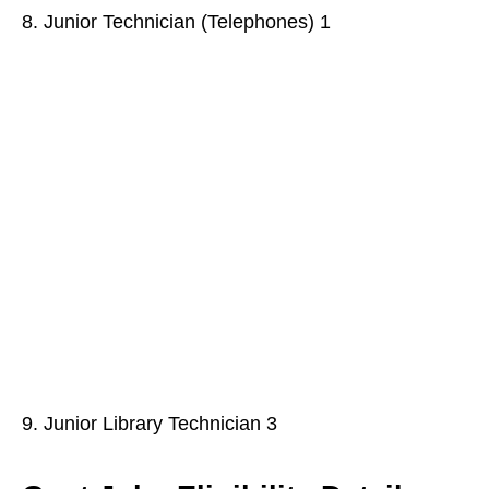
8. Junior Technician (Telephones) 1
9. Junior Library Technician 3