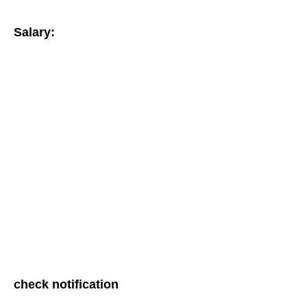
Salary:
check notification