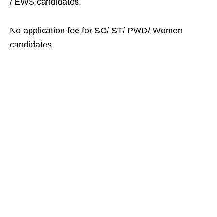
/ EWS candidates.
No application fee for SC/ ST/ PWD/ Women
candidates.