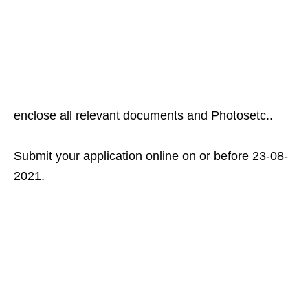
enclose all relevant documents and Photosetc..
Submit your application online on or before 23-08-
2021.