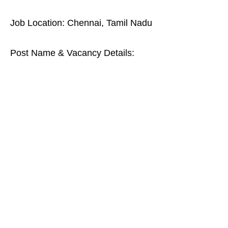
Job Location: Chennai, Tamil Nadu
Post Name & Vacancy Details: