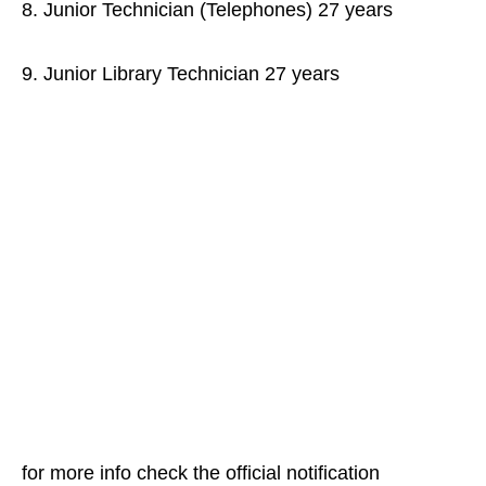
8. Junior Technician (Telephones) 27 years
9. Junior Library Technician 27 years
for more info check the official notification