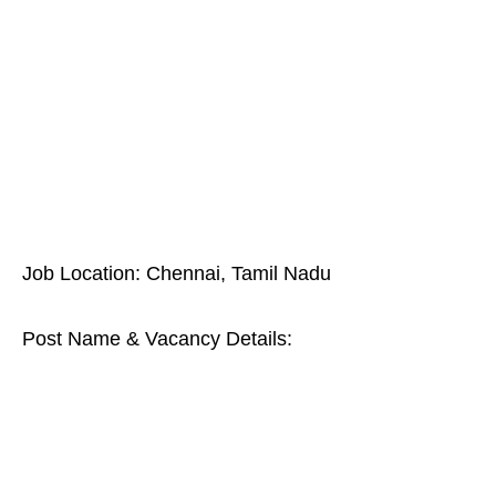
Job Location: Chennai, Tamil Nadu
Post Name & Vacancy Details: