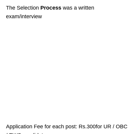
The Selection
Process
was a written
exam/interview
Application Fee for each post: Rs.300for UR / OBC