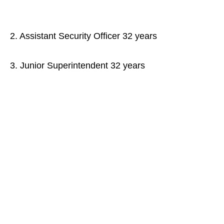
2. Assistant Security Officer 32 years
3. Junior Superintendent 32 years