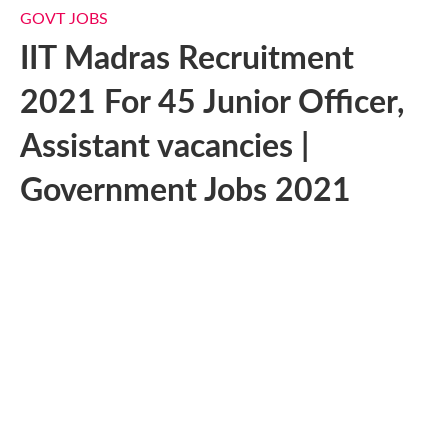
GOVT JOBS
IIT Madras Recruitment
2021 For 45 Junior Officer,
Assistant vacancies |
Government Jobs 2021