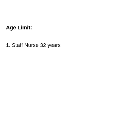
Age Limit:
1. Staff Nurse 32 years