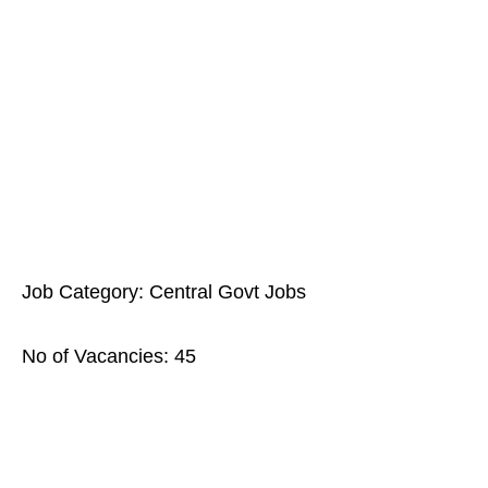
Job Category: Central Govt Jobs
No of Vacancies: 45