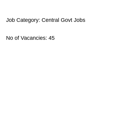
Job Category: Central Govt Jobs
No of Vacancies: 45