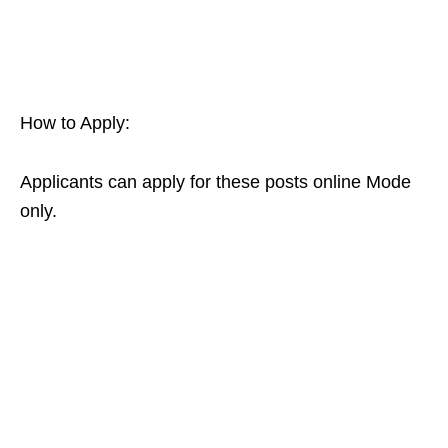
How to Apply:
Applicants can apply for these posts online Mode
only.