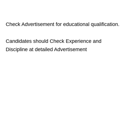
Check Advertisement for educational qualification.
Candidates should Check Experience and
Discipline at detailed Advertisement