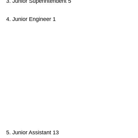
3. Junior Superintendent 5
4. Junior Engineer 1
5. Junior Assistant 13