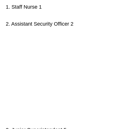
1. Staff Nurse 1
2. Assistant Security Officer 2