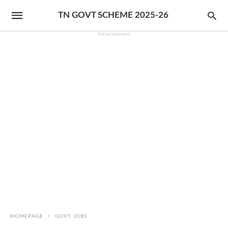
TN GOVT SCHEME 2025-26
Advertisement
HOMEPAGE
GOVT JOBS