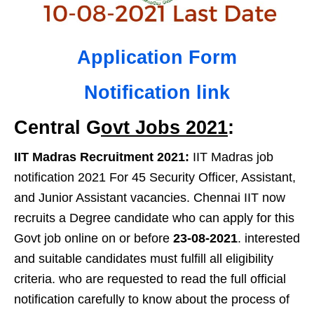
Application Form
Notification link
Central G
ovt Jobs 2021
:
IIT Madras Recruitment 2021:
IIT Madras job
notification 2021 For 45 Security Officer, Assistant,
and Junior Assistant vacancies. Chennai IIT now
recruits a Degree candidate who can apply for this
Govt job online on or before
23-08-2021
. interested
and suitable candidates must fulfill all eligibility
criteria. who are requested to read the full official
notification carefully to know about the process of