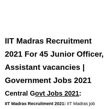
IIT Madras Recruitment
2021 For 45 Junior Officer,
Assistant vacancies |
Government Jobs 2021
Central G
ovt Jobs 2021
:
IIT Madras Recruitment 2021:
IIT Madras job