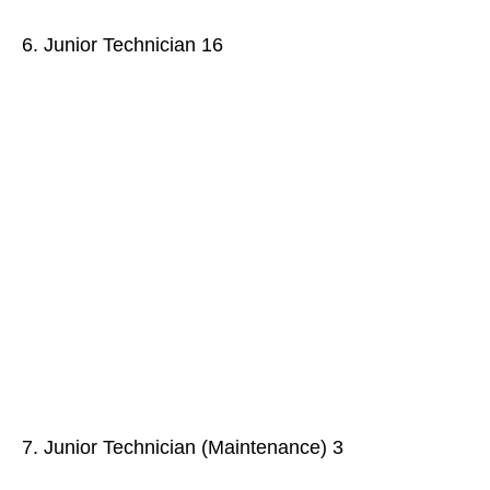
6. Junior Technician 16
7. Junior Technician (Maintenance) 3