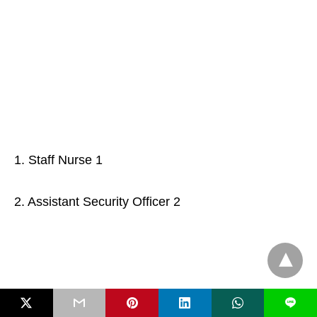
1. Staff Nurse 1
2. Assistant Security Officer 2
L