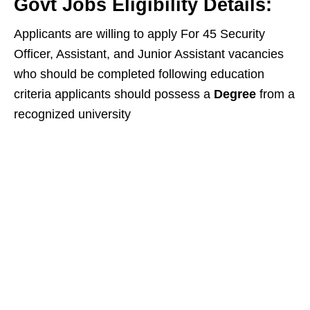
Govt Jobs Eligibility Details:
Applicants are willing to apply For 45 Security
Officer, Assistant, and Junior Assistant vacancies
who should be completed following education
criteria applicants should possess a
Degree
from a
recognized university