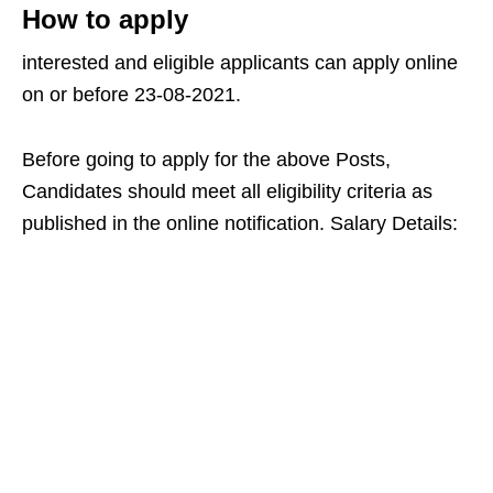
How to apply
interested and eligible applicants can apply online
on or before 23-08-2021.
Before going to apply for the above Posts,
Candidates should meet all eligibility criteria as
published in the online notification. Salary Details: