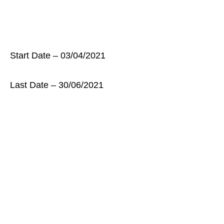
Start Date – 03/04/2021
Last Date – 30/06/2021