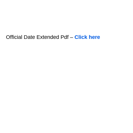
Official Date Extended Pdf –
Click here