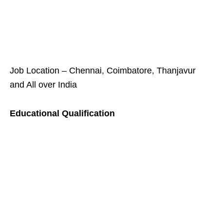
Job Location – Chennai, Coimbatore, Thanjavur
and All over India
Educational Qualification