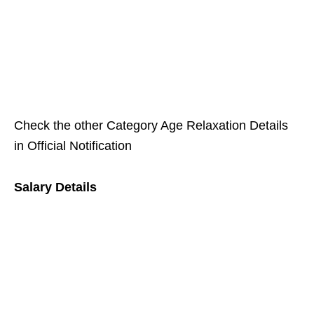
Check the other Category Age Relaxation Details
in Official Notification
Salary Details