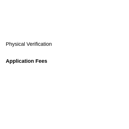
Physical Verification
Application Fees