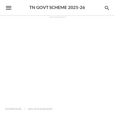
TN GOVT SCHEME 2025-26
Advertisement
HOMEPAGE
UNCATEGORIZED