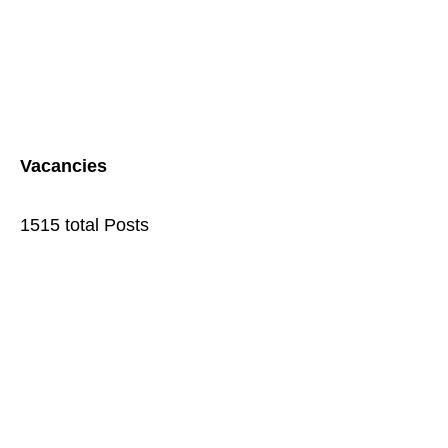
Vacancies
1515 total Posts