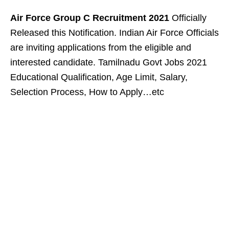
Air Force Group C Recruitment 2021
Officially
Released this Notification. Indian Air Force Officials
are inviting applications from the eligible and
interested candidate. Tamilnadu Govt Jobs 2021
Educational Qualification, Age Limit, Salary,
Selection Process, How to Apply…etc