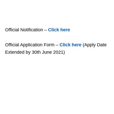
Official Notification –
Click here
Official Application Form –
Click here
(Apply Date
Extended by 30th June 2021)