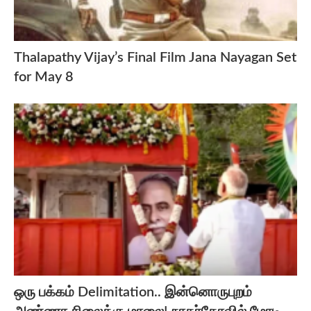
Thalapathy Vijay’s Final Film Jana Nayagan Set
for May 8
ஒரு பக்கம் Delimitation.. இன்னொருபுறம்