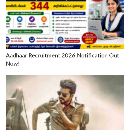
Aadhaar Recruitment 2026 Notification Out
Now!