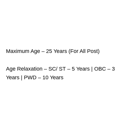
Maximum Age – 25 Years (For All Post)
Age Relaxation – SC/ ST – 5 Years | OBC – 3
Years | PWD – 10 Years