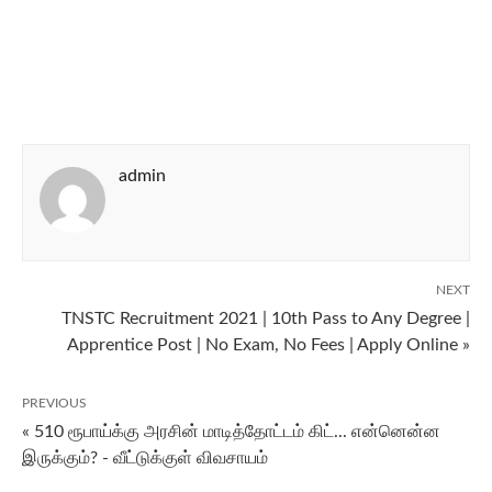
admin
NEXT
TNSTC Recruitment 2021 | 10th Pass to Any Degree |
Apprentice Post | No Exam, No Fees | Apply Online »
PREVIOUS
« 510 ரூபாய்க்கு அரசின் மாடித்தோட்டம் கிட்... என்னென்ன
இருக்கும்? - வீட்டுக்குள் விவசாயம்