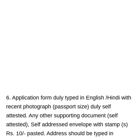
6. Application form duly typed in English /Hindi with
recent photograph (passport size) duly self
attested. Any other supporting document (self
attested), Self addressed envelope with stamp (s)
Rs. 10/- pasted. Address should be typed in