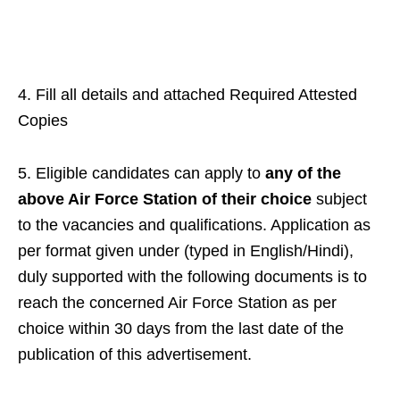
4. Fill all details and attached Required Attested
Copies
5. Eligible candidates can apply to
any of the
above Air Force Station
of their choice
subject
to the vacancies and qualifications. Application as
per format given under (typed in English/Hindi),
duly supported with the following documents is to
reach the concerned Air Force Station as per
choice within 30 days from the last date of the
publication of this advertisement.