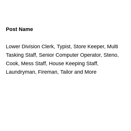
Post Name
Lower Division Clerk, Typist, Store Keeper, Multi
Tasking Staff, Senior Computer Operator, Steno,
Cook, Mess Staff, House Keeping Staff,
Laundryman, Fireman, Tailor and More