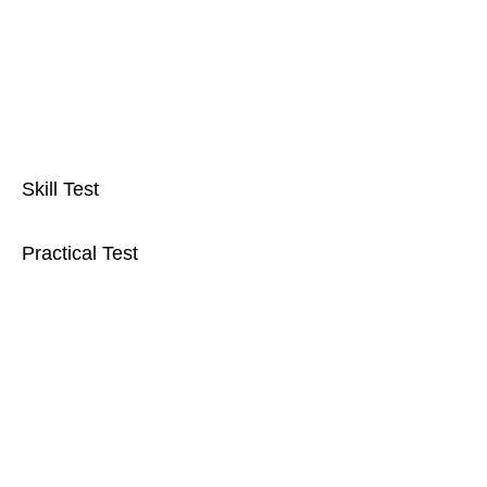
Skill Test
Practical Test