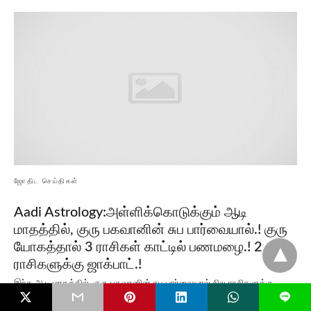
ஜோதிட செய்திகள்
Aadi Astrology:அள்ளிக்கொடுக்கும் ஆடி
மாதத்தில், குரு பகவானின் சுப பார்வையால்.! குரு
யோகத்தால் 3 ராசிகள் காட்டில் பணமழை.! 2
ராசிகளுக்கு ஜாக்பாட்.!
இந்த ஆடி மாதத்தில், குரு பகவானின் சுப பார்வையால் சில ராசிகளுக்கு
L
மிகப்பெரிய அதிர்ஷ்டமும், பண வரவும் காத்திருக்கிறது. குறிப்பாக…
Read