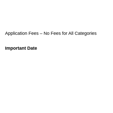
Application Fees – No Fees for All Categories
Important Date