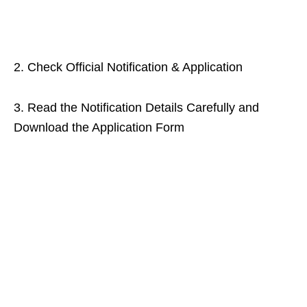
2. Check Official Notification & Application
3. Read the Notification Details Carefully and
Download the Application Form