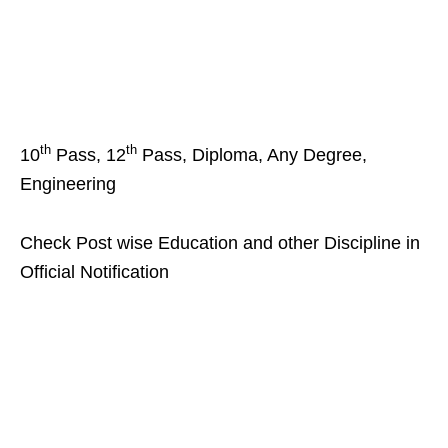
th
th
10
Pass, 12
Pass, Diploma, Any Degree,
Engineering
Check Post wise Education and other Discipline in
Official Notification