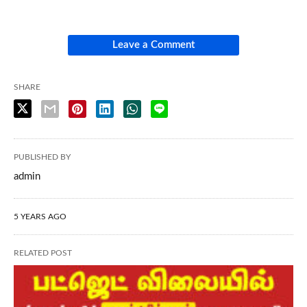
Leave a Comment
SHARE
PUBLISHED BY
admin
5 YEARS AGO
RELATED POST