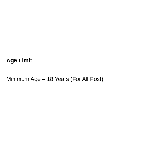
Age Limit
Minimum Age – 18 Years (For All Post)