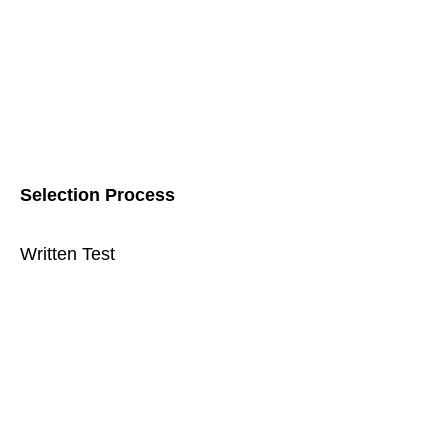
Selection Process
Written Test