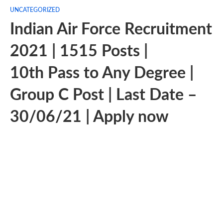
UNCATEGORIZED
Indian Air Force Recruitment
2021 | 1515 Posts |
10th Pass to Any Degree |
Group C Post | Last Date –
30/06/21 | Apply now