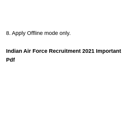
8. Apply Offline mode only.
Indian Air Force Recruitment 2021 Important
Pdf