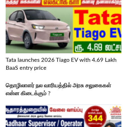
Tata launches 2026 Tiago EV with 4.69 Lakh
BaaS entry price
தொழிலாளர் நல வாரியத்தில் அரசு சலுகைகள்
என்ன கிடைக்கும் ?