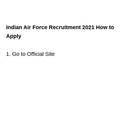
Indian Air Force Recruitment 2021 How to
Apply
1. Go to Official Site