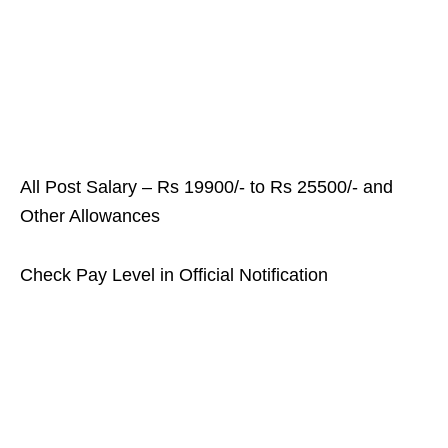
All Post Salary – Rs 19900/- to Rs 25500/- and
Other Allowances
Check Pay Level in Official Notification