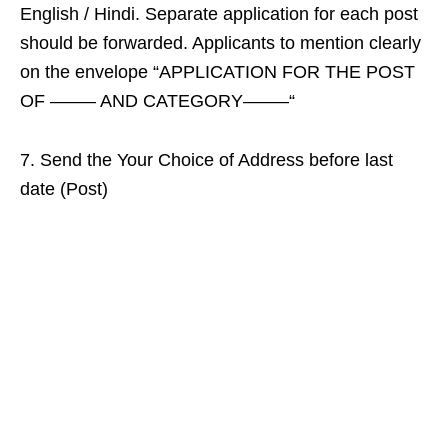
English / Hindi. Separate application for each post
should be forwarded. Applicants to mention clearly
on the envelope “APPLICATION FOR THE POST
OF ——– AND CATEGORY——–“
7. Send the Your Choice of Address before last
date (Post)