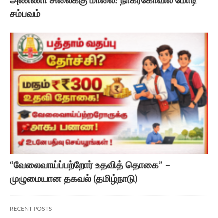
அண்ணா சிலைக்கு மாலை! நாகர்கோவில் மோடி
சம்பவம்
“வேலைவாய்ப்பற்றோர் உதவித் தொகை” –
முழுமையான தகவல் (தமிழ்நாடு)
RECENT POSTS