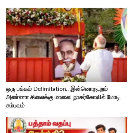
ஒரு பக்கம் Delimitation.. இன்னொருபுறம்
அண்ணா சிலைக்கு மாலை! நாகர்கோவில் மோடி
சம்பவம்