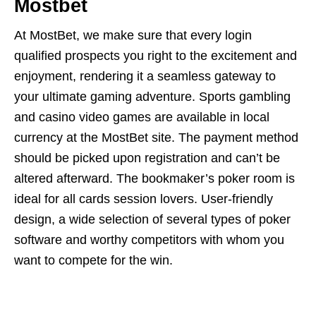
Mostbet
At MostBet, we make sure that every login
qualified prospects you right to the excitement and
enjoyment, rendering it a seamless gateway to
your ultimate gaming adventure. Sports gambling
and casino video games are available in local
currency at the MostBet site. The payment method
should be picked upon registration and can’t be
altered afterward. The bookmaker’s poker room is
ideal for all cards session lovers. User-friendly
design, a wide selection of several types of poker
software and worthy competitors with whom you
want to compete for the win.