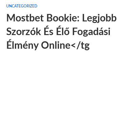
UNCATEGORIZED
Mostbet Bookie: Legjobb
Szorzók És Élő Fogadási
Élmény Online</tg