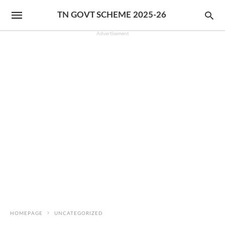
TN GOVT SCHEME 2025-26
Advertisement
HOMEPAGE
UNCATEGORIZED