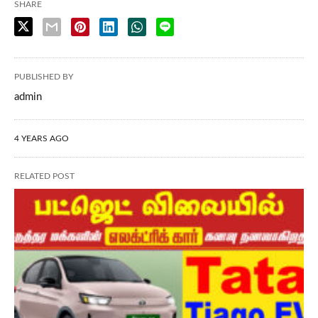
SHARE
PUBLISHED BY
admin
4 YEARS AGO
RELATED POST