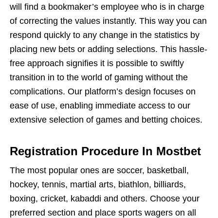
will find a bookmaker’s employee who is in charge
of correcting the values instantly. This way you can
respond quickly to any change in the statistics by
placing new bets or adding selections. This hassle-
free approach signifies it is possible to swiftly
transition in to the world of gaming without the
complications. Our platform’s design focuses on
ease of use, enabling immediate access to our
extensive selection of games and betting choices.
Registration Procedure In Mostbet
The most popular ones are soccer, basketball,
hockey, tennis, martial arts, biathlon, billiards,
boxing, cricket, kabaddi and others. Choose your
preferred section and place sports wagers on all