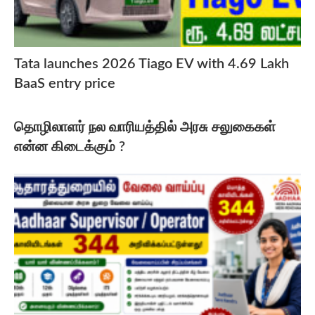
Tata launches 2026 Tiago EV with 4.69 Lakh
BaaS entry price
தொழிலாளர் நல வாரியத்தில் அரசு சலுகைகள்
என்ன கிடைக்கும் ?