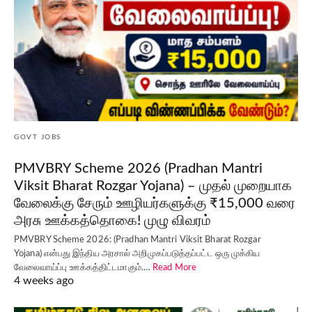
GOVT JOBS
PMVBRY Scheme 2026 (Pradhan Mantri
Viksit Bharat Rozgar Yojana) – முதல் முறையாக
வேலைக்கு சேரும் ஊழியர்களுக்கு ₹15,000 வரை
அரசு ஊக்கத்தொகை! முழு விவரம்
PMVBRY Scheme 2026: (Pradhan Mantri Viksit Bharat Rozgar
Yojana) என்பது இந்திய அரசால் அறிமுகப்படுத்தப்பட்ட ஒரு முக்கிய
வேலைவாய்ப்பு ஊக்கத்திட்டமாகும்.…
Read More
4 weeks ago