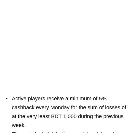
Active players receive a minimum of 5%
cashback every Monday for the sum of losses of
at the very least BDT 1,000 during the previous
week.