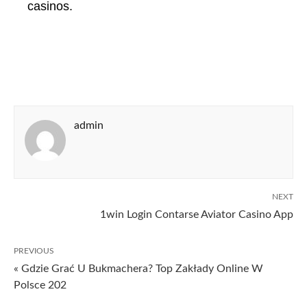
casinos.
admin
NEXT
1win Login Contarse Aviator Casino App
PREVIOUS
« Gdzie Grać U Bukmachera? Top Zakłady Online W
Polsce 202