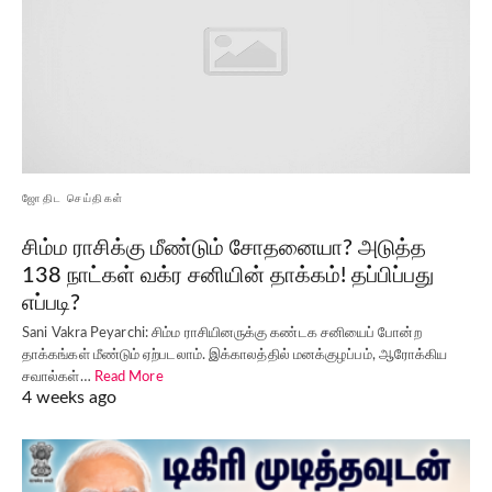
ஜோதிட செய்திகள்
சிம்ம ராசிக்கு மீண்டும் சோதனையா? அடுத்த
138 நாட்கள் வக்ர சனியின் தாக்கம்! தப்பிப்பது
எப்படி?
Sani Vakra Peyarchi: சிம்ம ராசியினருக்கு கண்டக சனியைப் போன்ற
தாக்கங்கள் மீண்டும் ஏற்படலாம். இக்காலத்தில் மனக்குழப்பம், ஆரோக்கிய
சவால்கள்…
Read More
4 weeks ago