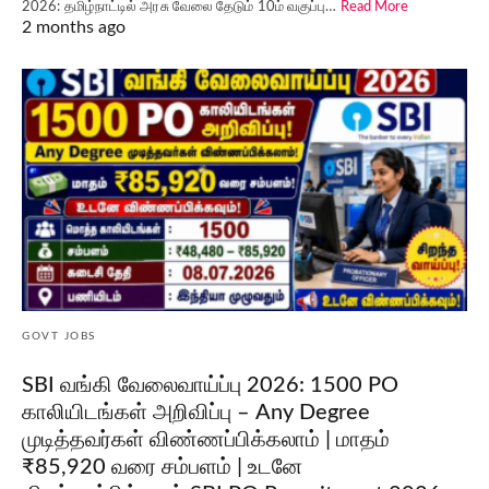
2026: தமிழ்நாட்டில் அரசு வேலை தேடும் 10ம் வகுப்பு…
Read More
2 months ago
GOVT JOBS
SBI வங்கி வேலைவாய்ப்பு 2026: 1500 PO
காலியிடங்கள் அறிவிப்பு – Any Degree
முடித்தவர்கள் விண்ணப்பிக்கலாம் | மாதம்
₹85,920 வரை சம்பளம் | உடனே