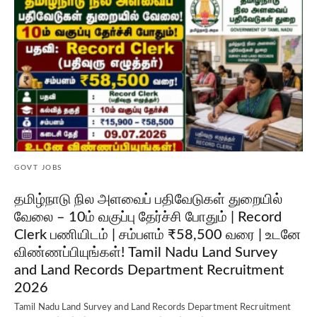
GOVT JOBS
தமிழ்நாடு நில அளவைப் பதிவேடுகள் துறையில்
வேலை – 10ம் வகுப்பு தேர்ச்சி போதும் | Record
Clerk பணியிடம் | சம்பளம் ₹58,500 வரை | உடனே
விண்ணப்பியுங்கள்! Tamil Nadu Land Survey
and Land Records Department Recruitment
2026
Tamil Nadu Land Survey and Land Records Department Recruitment