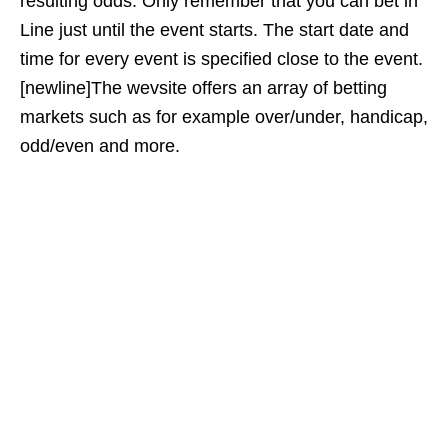
resulting odds. Only remember that you can bet in
Line just until the event starts. The start date and
time for every event is specified close to the event.
[newline]The wevsite offers an array of betting
markets such as for example over/under, handicap,
odd/even and more.