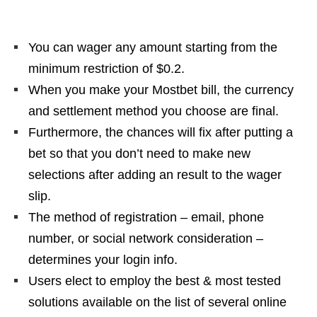
You can wager any amount starting from the
minimum restriction of $0.2.
When you make your Mostbet bill, the currency
and settlement method you choose are final.
Furthermore, the chances will fix after putting a
bet so that you don’t need to make new
selections after adding an result to the wager
slip.
The method of registration – email, phone
number, or social network consideration –
determines your login info.
Users elect to employ the best & most tested
solutions available on the list of several online