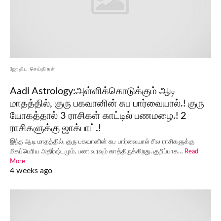
ஜோதிட செய்திகள்
Aadi Astrology:அள்ளிக்கொடுக்கும் ஆடி
மாதத்தில், குரு பகவானின் சுப பார்வையால்.! குரு
யோகத்தால் 3 ராசிகள் காட்டில் பணமழை.! 2
ராசிகளுக்கு ஜாக்பாட்.!
இந்த ஆடி மாதத்தில், குரு பகவானின் சுப பார்வையால் சில ராசிகளுக்கு
மிகப்பெரிய அதிர்ஷ்டமும், பண வரவும் காத்திருக்கிறது. குறிப்பாக…
Read
More
4 weeks ago