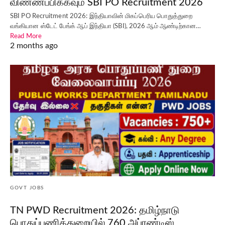
விண்ணப்பிக்கவும் SBI PO Recruitment 2026
SBI PO Recruitment 2026: இந்தியாவின் மிகப்பெரிய பொதுத்துறை
வங்கியான ஸ்டேட் பேங்க் ஆப் இந்தியா (SBI), 2026 ஆம் ஆண்டிற்கான…
Read More
2 months ago
GOVT JOBS
TN PWD Recruitment 2026: தமிழ்நாடு
பொதுப்பணித்துறையில் 760 அப்ரண்டிஸ்