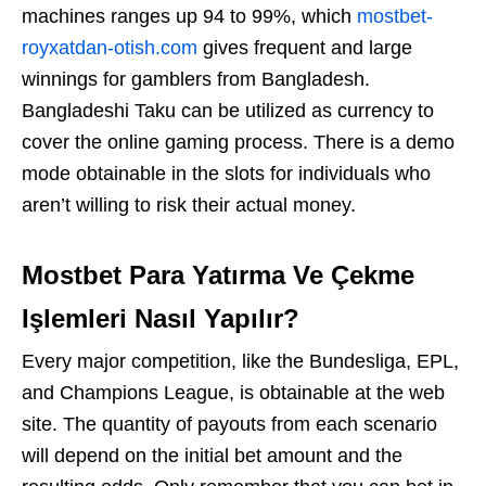
machines ranges up 94 to 99%, which
mostbet-
royxatdan-otish.com
gives frequent and large
winnings for gamblers from Bangladesh.
Bangladeshi Taku can be utilized as currency to
cover the online gaming process. There is a demo
mode obtainable in the slots for individuals who
aren’t willing to risk their actual money.
Mostbet Para Yatırma Ve Çekme
Işlemleri Nasıl Yapılır?
Every major competition, like the Bundesliga, EPL,
and Champions League, is obtainable at the web
site. The quantity of payouts from each scenario
will depend on the initial bet amount and the