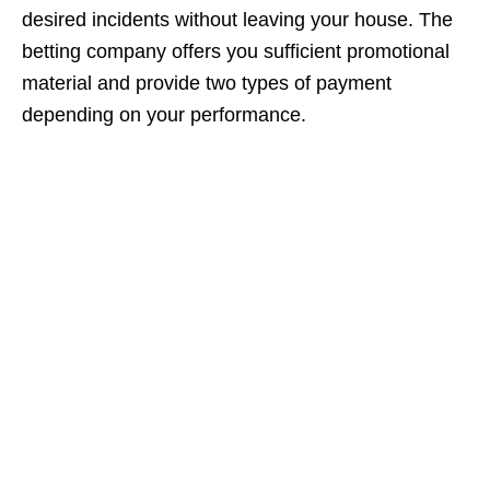
desired incidents without leaving your house. The
betting company offers you sufficient promotional
material and provide two types of payment
depending on your performance.