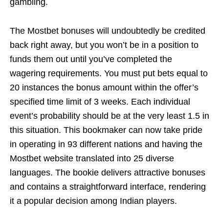
gambling.
The Mostbet bonuses will undoubtedly be credited
back right away, but you won’t be in a position to
funds them out until you’ve completed the
wagering requirements. You must put bets equal to
20 instances the bonus amount within the offer’s
specified time limit of 3 weeks. Each individual
event’s probability should be at the very least 1.5 in
this situation. This bookmaker can now take pride
in operating in 93 different nations and having the
Mostbet website translated into 25 diverse
languages. The bookie delivers attractive bonuses
and contains a straightforward interface, rendering
it a popular decision among Indian players.