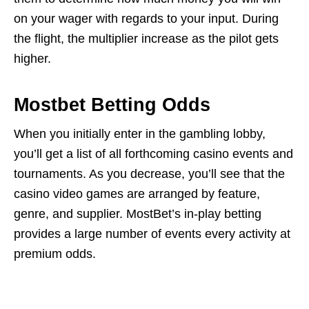
on your wager with regards to your input. During
the flight, the multiplier increase as the pilot gets
higher.
Mostbet Betting Odds
When you initially enter in the gambling lobby,
you’ll get a list of all forthcoming casino events and
tournaments. As you decrease, you’ll see that the
casino video games are arranged by feature,
genre, and supplier. MostBet’s in-play betting
provides a large number of events every activity at
premium odds.