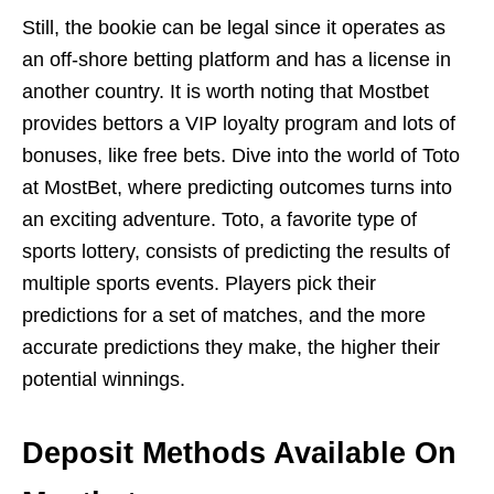
Still, the bookie can be legal since it operates as
an off-shore betting platform and has a license in
another country. It is worth noting that Mostbet
provides bettors a VIP loyalty program and lots of
bonuses, like free bets. Dive into the world of Toto
at MostBet, where predicting outcomes turns into
an exciting adventure. Toto, a favorite type of
sports lottery, consists of predicting the results of
multiple sports events. Players pick their
predictions for a set of matches, and the more
accurate predictions they make, the higher their
potential winnings.
Deposit Methods Available On