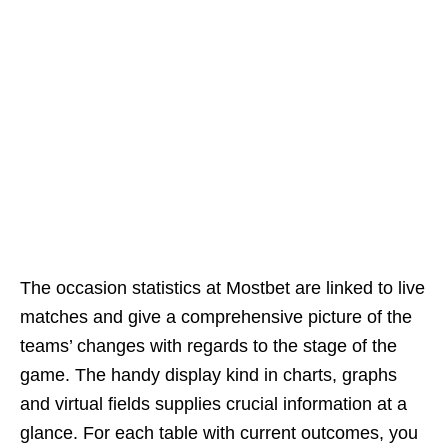
The occasion statistics at Mostbet are linked to live
matches and give a comprehensive picture of the
teams’ changes with regards to the stage of the
game. The handy display kind in charts, graphs
and virtual fields supplies crucial information at a
glance. For each table with current outcomes, you