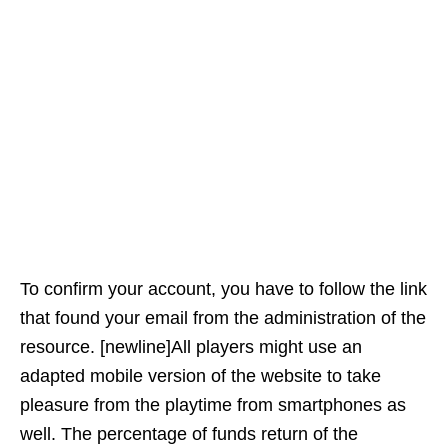
To confirm your account, you have to follow the link
that found your email from the administration of the
resource. [newline]All players might use an
adapted mobile version of the website to take
pleasure from the playtime from smartphones as
well. The percentage of funds return of the