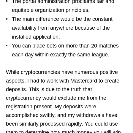
The portal administration proclaims fair and
equitable organization principles.
The main difference would be the constant
availability from anywhere because of the
installed application.
You can place bets on more than 20 matches
each day within exactly the same league.
While cryptocurrencies have numerous positive
aspects, I had to work with Mastercard to create
deposits. This is due to the truth that
cryptocurrency would exclude me from the
registration present. My deposits were
accomplished swiftly, and my withdrawals have
been similarly processed rapidly. You could use
them to determine how much money you will win