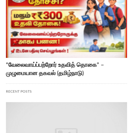
“வேலைவாய்ப்பற்றோர் உதவித் தொகை” –
முழுமையான தகவல் (தமிழ்நாடு)
RECENT POSTS