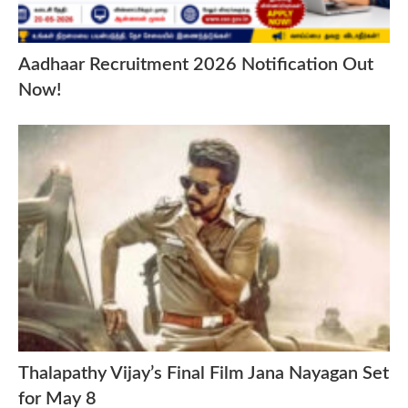
Aadhaar Recruitment 2026 Notification Out
Now!
Thalapathy Vijay’s Final Film Jana Nayagan Set
for May 8