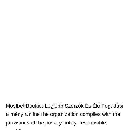
Mostbet Bookie: Legjobb Szorzók És Élő Fogadási
Élmény OnlineThe organization complies with the
provisions of the privacy policy, responsible